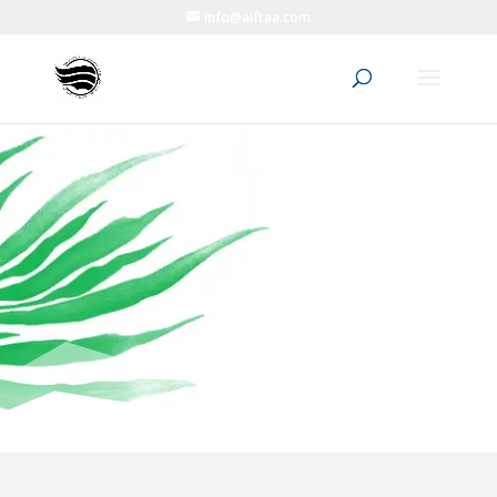
info@aiftaa.com