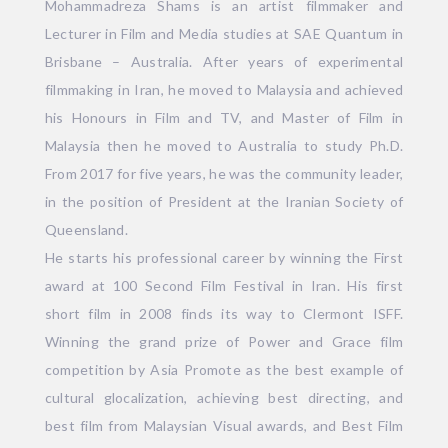
Mohammadreza Shams is an artist filmmaker and
Lecturer in Film and Media studies at SAE Quantum in
Brisbane – Australia. After years of experimental
filmmaking in Iran, he moved to Malaysia and achieved
his Honours in Film and TV, and Master of Film in
Malaysia then he moved to Australia to study Ph.D.
From 2017 for five years, he was the community leader,
in the position of President at the Iranian Society of
Queensland.
He starts his professional career by winning the First
award at 100 Second Film Festival in Iran. His first
short film in 2008 finds its way to Clermont ISFF.
Winning the grand prize of Power and Grace film
competition by Asia Promote as the best example of
cultural glocalization, achieving best directing, and
best film from Malaysian Visual awards, and Best Film