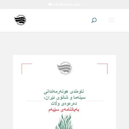
info@aiftaa.com