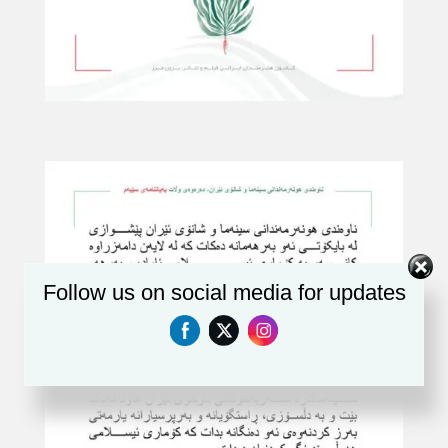
Follow us on social media for updates