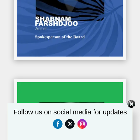
Follow us on social media for updates