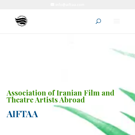
info@aiftaa.com
Association of Iranian Film and
Theatre Artists Abroad
AIFTAA