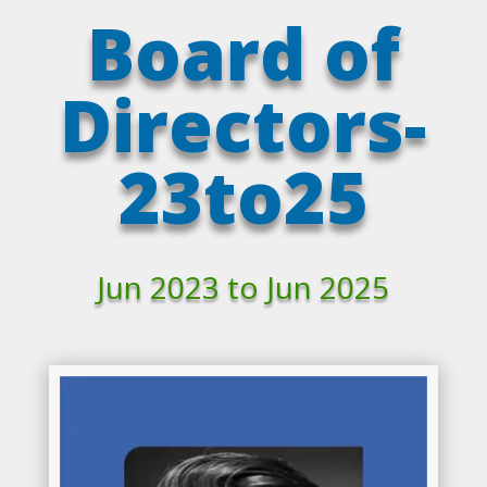
Board of
Directors-
23to25
Jun 2023 to Jun 2025