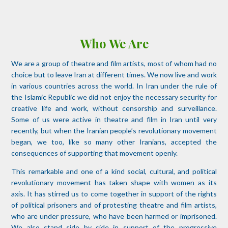
Who We Are
We are a group of theatre and film artists, most of whom had no
choice but to leave Iran at different times. We now live and work
in various countries across the world. In Iran under the rule of
the Islamic Republic we did not enjoy the necessary security for
creative life and work, without censorship and surveillance.
Some of us were active in theatre and film in Iran until very
recently, but when the Iranian people’s revolutionary movement
began, we too, like so many other Iranians, accepted the
consequences of supporting that movement openly.
This remarkable and one of a kind social, cultural, and political
revolutionary movement has taken shape with women as its
axis. It has stirred us to come together in support of the rights
of political prisoners and of protesting theatre and film artists,
who are under pressure, who have been harmed or imprisoned.
We also stand side by side in support of the progressive