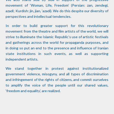
movement of ‘Woman, Life, Freedom’ (Persian: zan, zendegi,
azadi; Kurdish: jin, jian, ’azadi). We do this despite our diversity of
perspectives and intellectual tendencies.
In order to build greater support for this revolutionary
movement from the theatre and film artists of the world, we will
strive to illuminate the Islamic Republic’s use of artistic festivals
and gatherings across the world for propaganda purposes, and
in doing so put an end to the presence and influence of Iranian
state institutions in such events, as well as supporting
independent artists.
We stand together in protest against institutionalized
government violence, misogyny, and all types of discrimination
and infringement of the rights of citizens, and commit ourselves
to amplify the voice of the people until our shared values,
‘freedom and equality’, are realized.