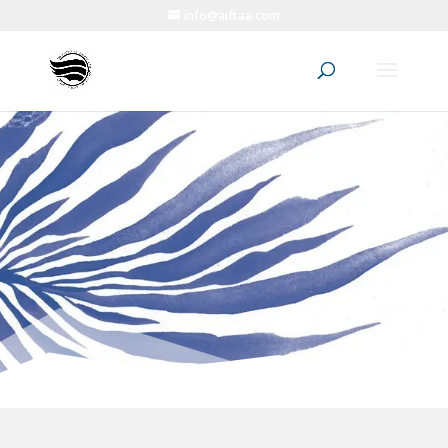
info@aiftaa.com