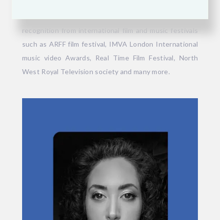
dramas. Since 2015, she has released her own music as
a singer-lyricist, gaining multiple awards and
recognition from international film and music festivals
such as ARFF film festival, IMVA London International
music video Awards, Real Time Film Festival, North
West Royal Television society and many more.