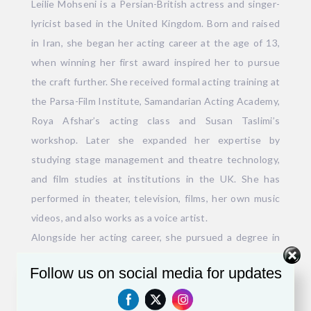
Leilie Mohseni is a Persian-British actress and singer-
lyricist based in the United Kingdom. Born and raised
in Iran, she began her acting career at the age of 13,
when winning her first award inspired her to pursue
the craft further. She received formal acting training at
the Parsa-Film Institute, Samandarian Acting Academy,
Roya Afshar’s acting class and Susan Taslimi’s
workshop. Later she expanded her expertise by
studying stage management and theatre technology,
and film studies at institutions in the UK. She has
performed in theater, television, films, her own music
videos, and also works as a voice artist.
Alongside her acting career, she pursued a degree in
Persian Language and Literature, which deepened her
Follow us on social media for updates
poetic abilities. Her work as a lyricist has been
featured in numerous music albums and popular TV