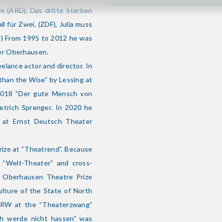
m (ARD), Das dritte Sterben
all für Zwei, (ZDF), Julia muss
ge) From 1995 to 2012 he was
er Oberhausen.
lance actor and director. In
athan the Wise” by Lessing at
2018 “Der gute Mensch von
etrich Sprenger. In 2020 he
i at Ernst Deutsch Theater
rize at “Theatrend”. Because
e “Welt-Theater” and cross-
he Oberhausen Theatre Prize
ulture of the State of North
 NRW at the “Theaterzwang”
Ich werde nicht hassen” was