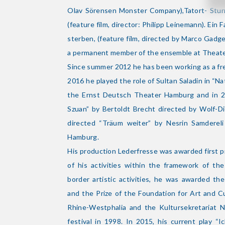
Olav Sörensen Monster Company),Tatort- Stur
(feature film, director: Philipp Leinemann). Ein F
sterben, (feature film, directed by Marco Gad
a permanent member of the ensemble at Theat
Since summer 2012 he has been working as a free
2016 he played the role of Sultan Saladin in “N
the Ernst Deutsch Theater Hamburg and in 
Szuan” by Bertoldt Brecht directed by Wolf-Di
directed “Träum weiter” by Nesrin Samderel
Hamburg.
His production Lederfresse was awarded first p
of his activities within the framework of th
border artistic activities, he was awarded t
and the Prize of the Foundation for Art and C
Rhine-Westphalia and the Kultursekretariat
festival in 1998. In 2015, his current play “