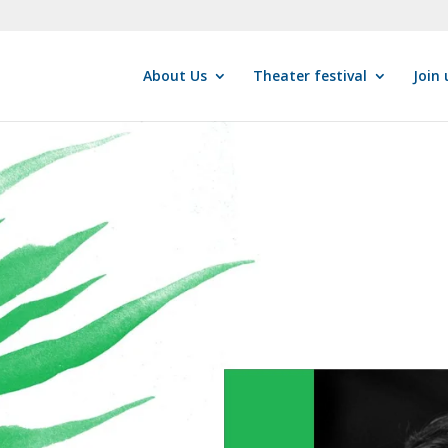
About Us
Theater festival
Join 