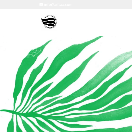
info@aiftaa.com