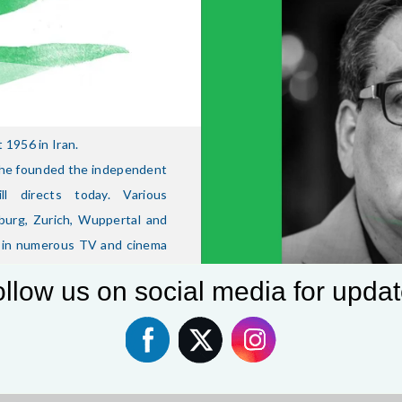
1956 in Iran.
3 he founded the independent
l directs today. Various
burg, Zurich, Wuppertal and
e in numerous TV and cinema
D), Solo für Sudmann (ZDF),
llow us on social media for upda
Hormann), Ein todsicher Ding
be (RTL), 300 Worte German,
t – Türkischer Honig (ARD),
even, ARD), Alarm für Cobra
egian series, director: Per