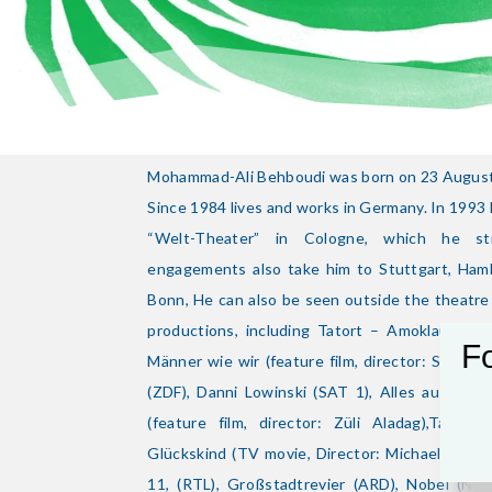
Mohammad-Ali Behboudi was born on 23 August 
Since 1984 lives and works in Germany. In 199
“Welt-Theater” in Cologne, which he stil
engagements also take him to Stuttgart, Ham
Bonn, He can also be seen outside the theatr
productions, including Tatort – Amoklauf (AR
Fo
Männer wie wir (feature film, director: Sherry 
(ZDF), Danni Lowinski (SAT 1), Alles aus Lie
(feature film, director: Züli Aladag),Tator
Glückskind (TV movie, Director: Michael Verho
11, (RTL), Großstadtrevier (ARD), Nobel (Norw