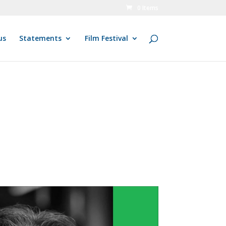
0 Items
us
Statements
Film Festival